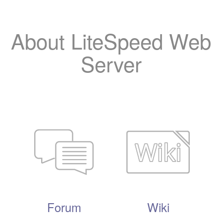
About LiteSpeed Web
Server
Forum
Wiki