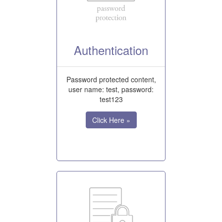
Authentication
Password protected content,
user name: test, password:
test123
Click Here »