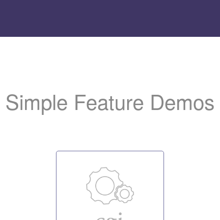
Add
the LiteSpeed logo t
to help us promote the server.
Simple Feature Demos