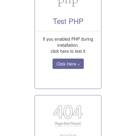
Test PHP
If you enabled PHP during
installation,
click here to test it
Click Here »