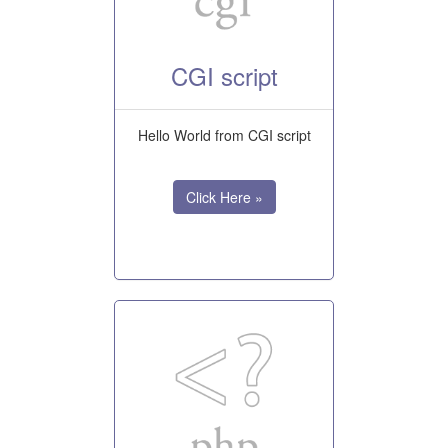
CGI script
Hello World from CGI script
Click Here »