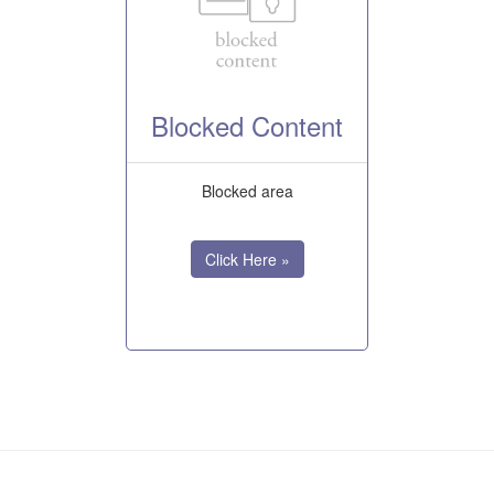
Blocked Content
Blocked area
Click Here »