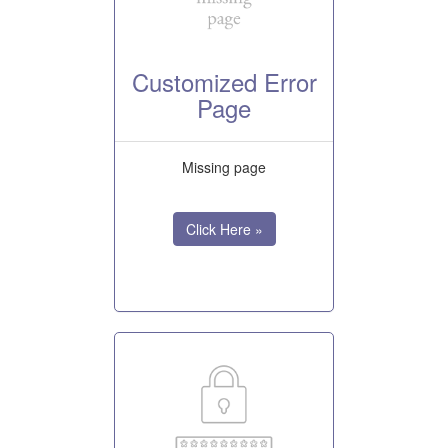
Customized Error
Page
Missing page
Click Here »