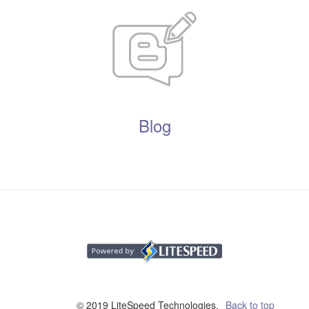
Blog
© 2019 LiteSpeed Technologies,
Back to top